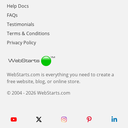
Help Docs
FAQs
Testimonials
Terms & Conditions
Privacy Policy
Webstarts
WebStarts.com is everything you need to create a
free website, blog, or online store.
© 2004 - 2026 WebStarts.com