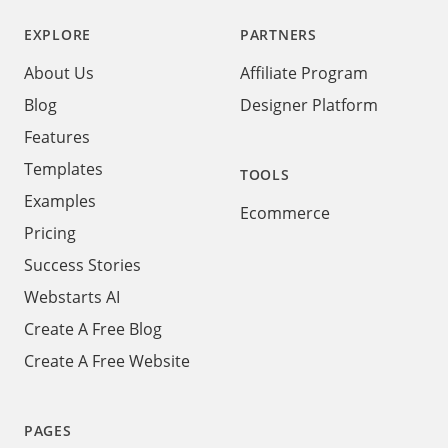
EXPLORE
PARTNERS
About Us
Affiliate Program
Blog
Designer Platform
Features
Templates
TOOLS
Examples
Ecommerce
Pricing
Success Stories
Webstarts AI
Create A Free Blog
Create A Free Website
PAGES