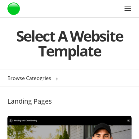
Webstarts
Select A Website
Template
Browse Cateogries
Landing Pages