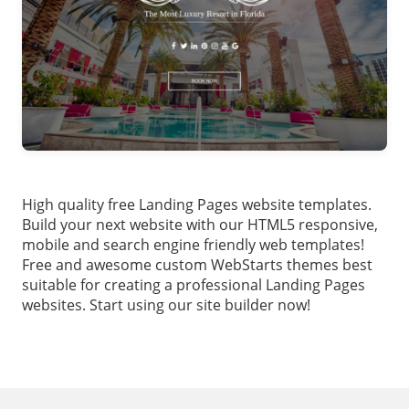
High quality free Landing Pages website templates.
Build your next website with our HTML5 responsive,
mobile and search engine friendly web templates!
Free and awesome custom WebStarts themes best
suitable for creating a professional Landing Pages
websites. Start using our site builder now!
Footer