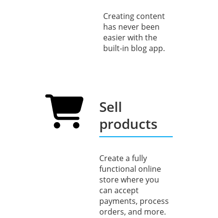
Creating content
has never been
easier with the
built-in blog app.
Sell
products
Create a fully
functional online
store where you
can accept
payments, process
orders, and more.