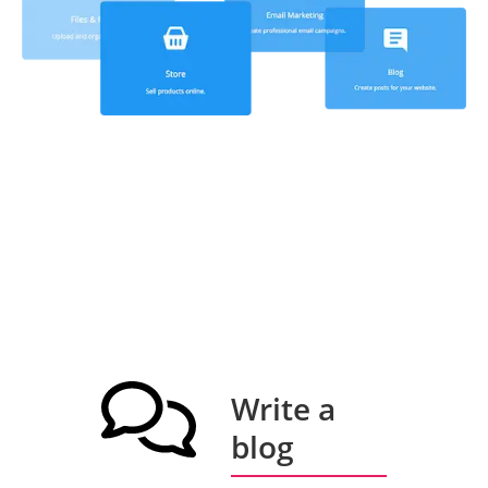
Write a
blog