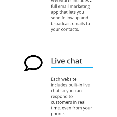
WebStarts includes a
full email marketing
app that lets you
send follow up and
broadcast emails to
your contacts.
Live chat
Each website
includes built-in live
chat so you can
respond to
customers in real
time, even from your
phone.