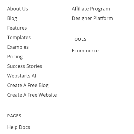
About Us
Affiliate Program
Blog
Designer Platform
Features
Templates
TOOLS
Examples
Ecommerce
Pricing
Success Stories
Webstarts AI
Create A Free Blog
Create A Free Website
PAGES
Help Docs