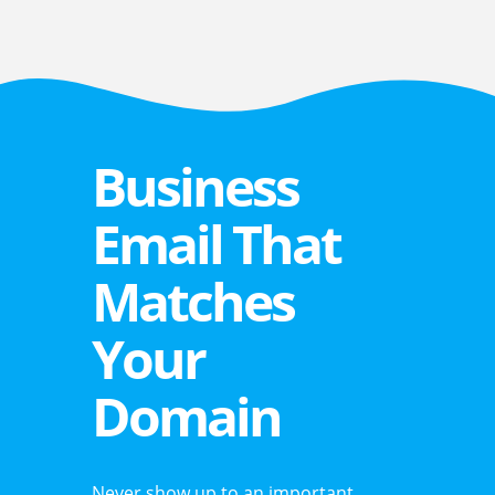
Business
Email That
Matches
Your
Domain
Never show up to an important