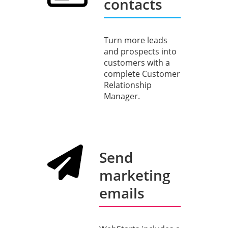
contacts
Turn more leads
and prospects into
customers with a
complete Customer
Relationship
Manager.
Send
marketing
emails