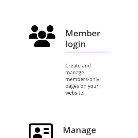
Member
login
Create and
manage
members-only
pages on your
website.
Manage