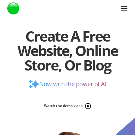
Webstarts
Create A Free
Website, Online
Store, Or Blog
Now with the power of AI
Watch the demo video