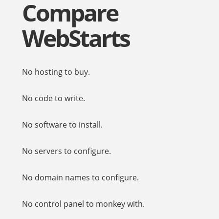
Compare
WebStarts
No hosting to buy.
No code to write.
No software to install.
No servers to configure.
No domain names to configure.
No control panel to monkey with.