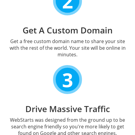
2
Get A Custom Domain
Get a free custom domain name to share your site
with the rest of the world. Your site will be online in
minutes.
3
Drive Massive Traffic
WebStarts was designed from the ground up to be
search engine friendly so you're more likely to get
found on Google and other search engines.