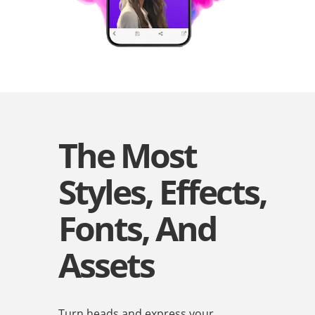
The Most
Styles, Effects,
Fonts, And
Assets
Turn heads and express your