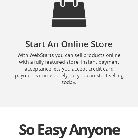
Start An Online Store
With WebStarts you can sell products online
with a fully featured store. Instant payment
acceptance lets you accept credit card
payments immediately, so you can start selling
today.
So Easy Anyone