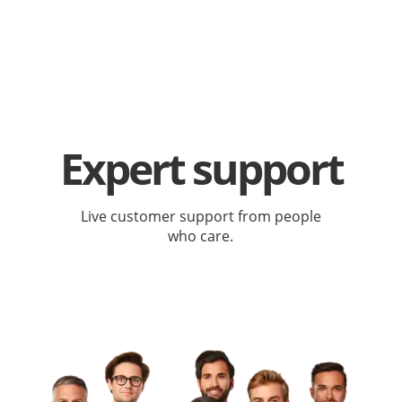
Expert support
Live customer support from people
who care.