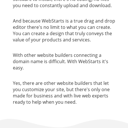
you need to constantly upload and download.
And because WebStarts is a true drag and drop
editor there's no limit to what you can create.
You can create a design that truly conveys the
value of your products and services.
With other website builders connecting a
domain name is difficult. With WebStarts it's
easy.
Yes, there are other website builders that let
you customize your site, but there's only one
made for business and with live web experts
ready to help when you need.