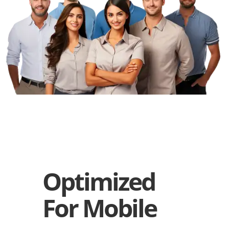
Optimized
For Mobile