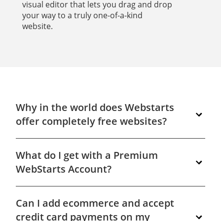
visual editor that lets you drag and drop
your way to a truly one-of-a-kind
website.
Why in the world does Webstarts
offer completely free websites?
We give you a completely free website because
What do I get with a Premium
we know when you see how easy it is to build
powerful, professional looking websites with our
WebStarts Account?
tools you'll want to upgrade your site to unlock
even more premium features. Get started
In short, you get everything you need to have a
building your very own free website at
Can I add ecommerce and accept
professional presence online. Your own domain
www.WebStarts.com.
name, a matching email address, and access to
credit card payments on my