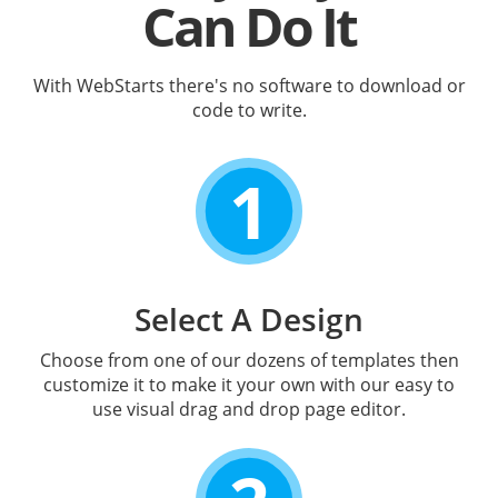
Can Do It
With WebStarts there's no software to download or
code to write.
1
Select A Design
Choose from one of our dozens of templates then
customize it to make it your own with our easy to
use visual drag and drop page editor.