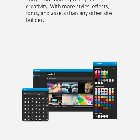
creativity. With more styles, effects,
fonts, and assets than any other site
builder.