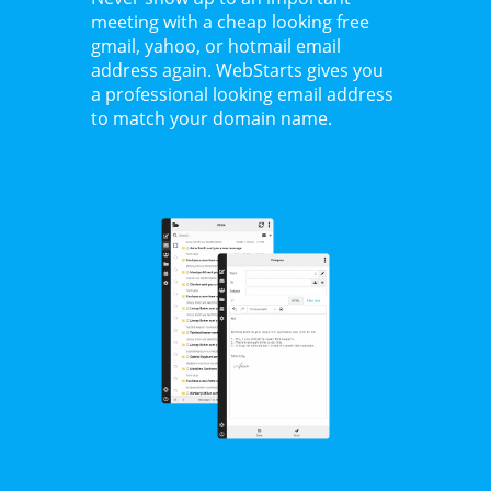
meeting with a cheap looking free
gmail, yahoo, or hotmail email
address again. WebStarts gives you
a professional looking email address
to match your domain name.