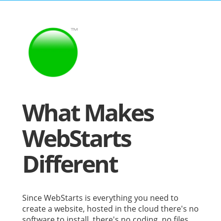
What Makes
WebStarts
Different
Since WebStarts is everything you need to
create a website, hosted in the cloud there's no
software to install, there's no coding, no files