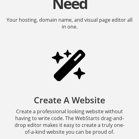
Need
Your hosting, domain name, and visual page editor all
in one.
Create A Website
Create a professional looking website without
having to write code. The WebStarts drag-and-
drop editor makes it easy to create a truly one-
of-a-kind website you can be proud of.