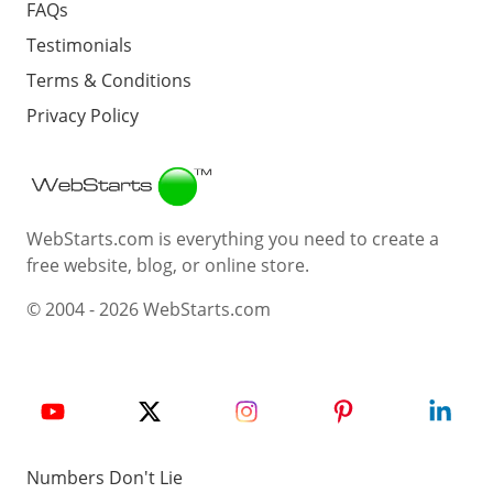
FAQs
Testimonials
Terms & Conditions
Privacy Policy
Webstarts
WebStarts.com is everything you need to create a
free website, blog, or online store.
© 2004 - 2026 WebStarts.com
Numbers Don't Lie