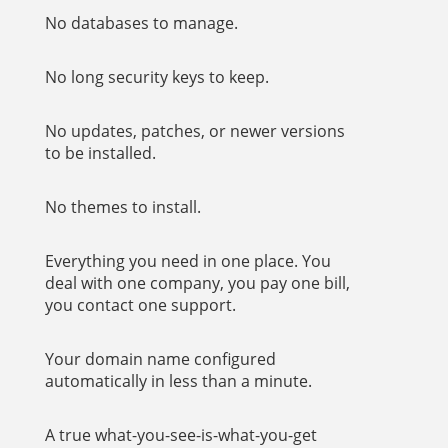
No databases to manage.
No long security keys to keep.
No updates, patches, or newer versions
to be installed.
No themes to install.
Everything you need in one place. You
deal with one company, you pay one bill,
you contact one support.
Your domain name configured
automatically in less than a minute.
A true what-you-see-is-what-you-get