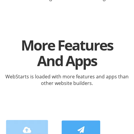
More Features
And Apps
WebStarts is loaded with more features and apps than
other website builders.