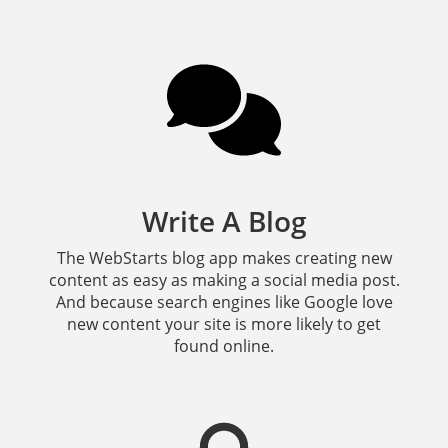
Write A Blog
The WebStarts blog app makes creating new
content as easy as making a social media post.
And because search engines like Google love
new content your site is more likely to get
found online.