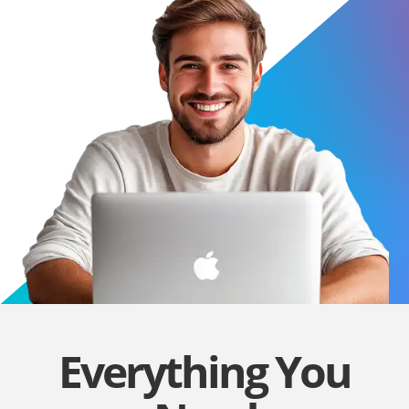
Everything You