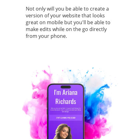
Not only will you be able to create a
version of your website that looks
great on mobile but you'll be able to
make edits while on the go directly
from your phone.