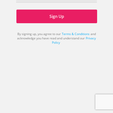
Sign Up
By signing up, you agree to our
Terms & Conditions
and
acknowledge you have read and understand our
Privacy
Policy