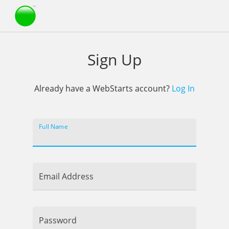
Webstarts
Sign Up
Already have a WebStarts account?
Log In
Full Name
Email Address
Password