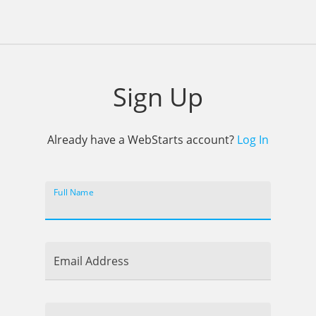
Sign Up
Already have a WebStarts account?
Log In
Full Name
Email Address