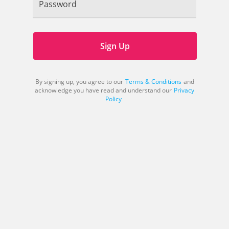
Password
Sign Up
By signing up, you agree to our
Terms & Conditions
and
acknowledge you have read and understand our
Privacy
Policy