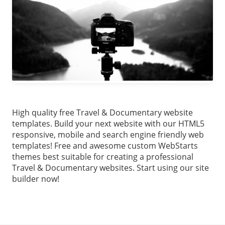
High quality free Travel & Documentary website
templates. Build your next website with our HTML5
responsive, mobile and search engine friendly web
templates! Free and awesome custom WebStarts
themes best suitable for creating a professional
Travel & Documentary websites. Start using our site
builder now!