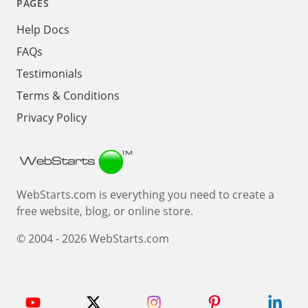
PAGES
Help Docs
FAQs
Testimonials
Terms & Conditions
Privacy Policy
Webstarts
WebStarts.com is everything you need to create a
free website, blog, or online store.
© 2004 - 2026 WebStarts.com