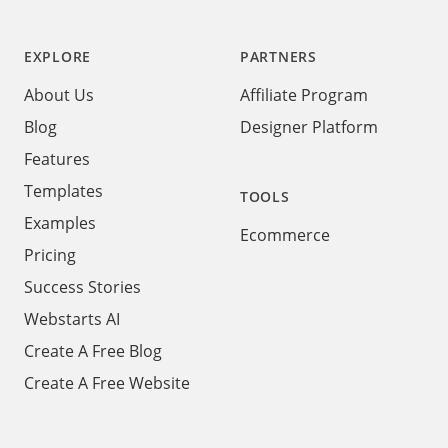
Footer
EXPLORE
PARTNERS
About Us
Affiliate Program
Blog
Designer Platform
Features
Templates
TOOLS
Examples
Ecommerce
Pricing
Success Stories
Webstarts AI
Create A Free Blog
Create A Free Website