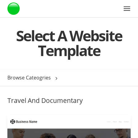
Webstarts
Select A Website
Template
Browse Cateogries
Travel And Documentary