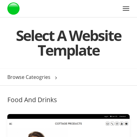
Webstarts
Select A Website
Template
Browse Cateogries
Food And Drinks