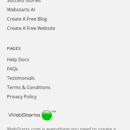
Success Stories
Webstarts AI
Create A Free Blog
Create A Free Website
PAGES
Help Docs
FAQs
Testimonials
Terms & Conditions
Privacy Policy
Webstarts
WebStarts.com is everything you need to create a