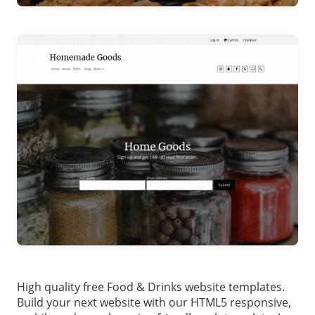
High quality free Food & Drinks website templates.
Build your next website with our HTML5 responsive,