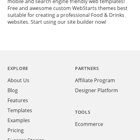
mobile and search engine friendly web templates!
Free and awesome custom WebStarts themes best
suitable for creating a professional Food & Drinks
websites. Start using our site builder now!
Footer
EXPLORE
PARTNERS
About Us
Affiliate Program
Blog
Designer Platform
Features
Templates
TOOLS
Examples
Ecommerce
Pricing