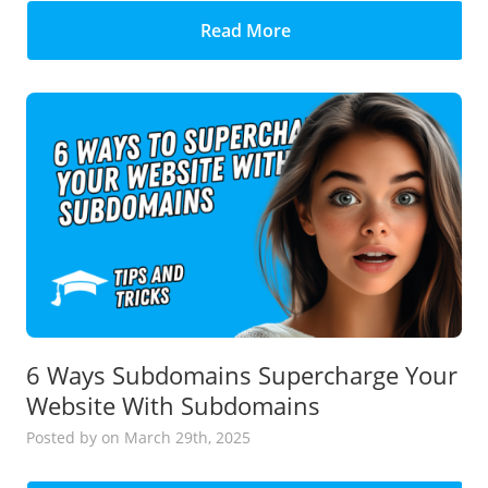
Read More
6 Ways Subdomains Supercharge Your
Website With Subdomains
Posted
by
on March 29th, 2025