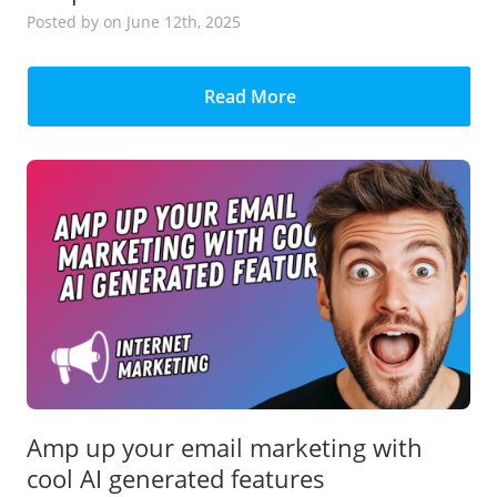
Posted
by
on June 12th, 2025
Read More
Amp up your email marketing with
cool AI generated features