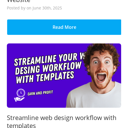
Posted
by
on June 30th, 2025
Read More
Streamline web design workflow with
templates