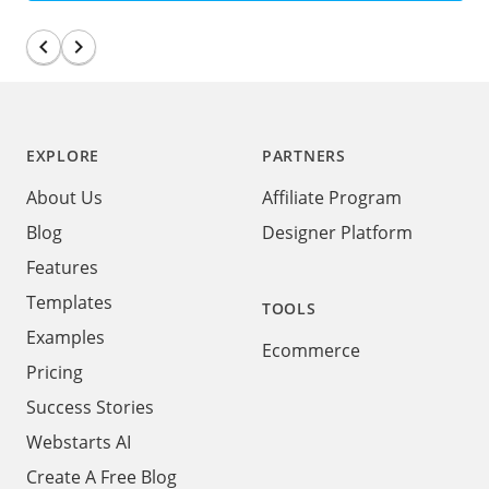
chevron_left
navigate_next
Footer
EXPLORE
PARTNERS
About Us
Affiliate Program
Blog
Designer Platform
Features
Templates
TOOLS
Examples
Ecommerce
Pricing
Success Stories
Webstarts AI
Create A Free Blog