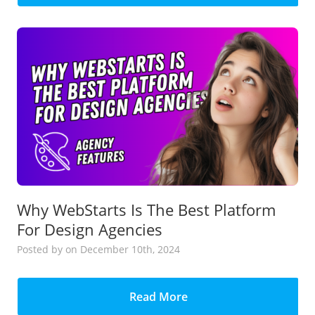
Why WebStarts Is The Best Platform
For Design Agencies
Posted
by
on December 10th, 2024
Read More