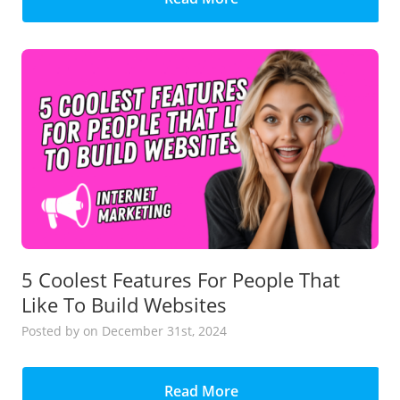
5 Coolest Features For People That
Like To Build Websites
Posted
by
on December 31st, 2024
Read More