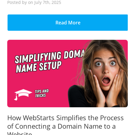
Posted
by
on July 7th, 2025
Read More
How WebStarts Simplifies the Process
of Connecting a Domain Name to a
Website