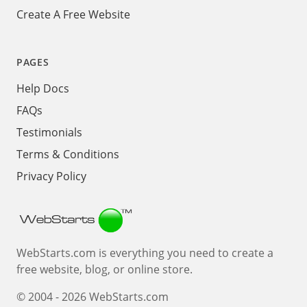
Create A Free Website
PAGES
Help Docs
FAQs
Testimonials
Terms & Conditions
Privacy Policy
Webstarts
WebStarts.com is everything you need to create a
free website, blog, or online store.
© 2004 - 2026 WebStarts.com