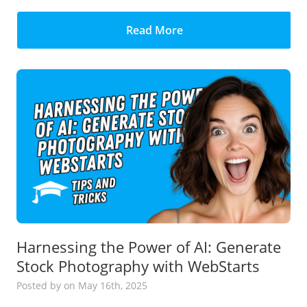
Read More
Harnessing the Power of AI: Generate
Stock Photography with WebStarts
Posted
by
on May 16th, 2025