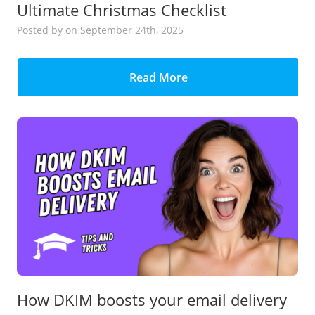
Ultimate Christmas Checklist
Posted
by
on September 24th, 2025
Read More
How DKIM boosts your email delivery