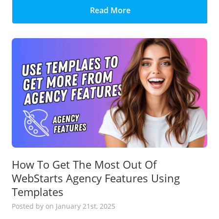
Read More
How To Get The Most Out Of
WebStarts Agency Features Using
Templates
Posted
by
on January 21st, 2025