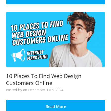
10 Places To Find Web Design
Customers Online
Posted
by
on December 17th, 2024
Read More