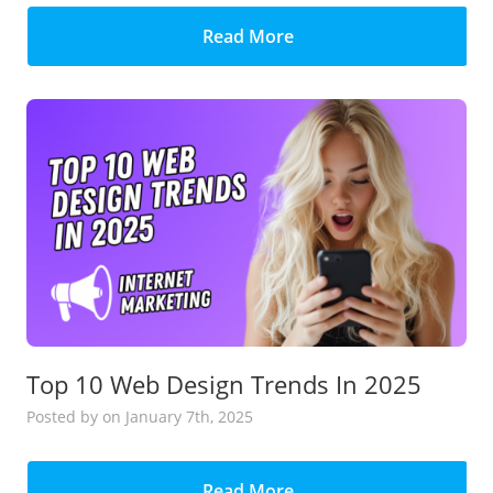
Read More
Top 10 Web Design Trends In 2025
Posted
by
on January 7th, 2025
Read More