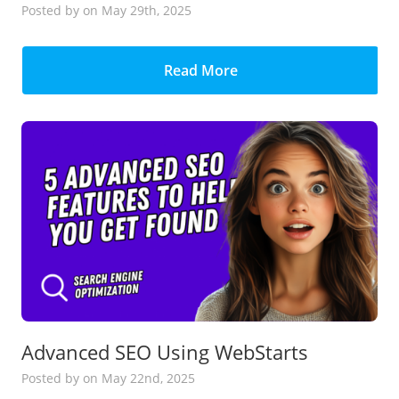
Posted
by
on May 29th, 2025
Read More
Advanced SEO Using WebStarts
Posted
by
on May 22nd, 2025