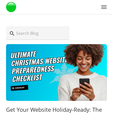
Webstarts
Get Your Website Holiday-Ready: The