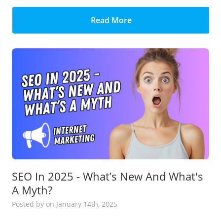
Read More
SEO In 2025 - What’s New And What's
A Myth?
Posted
by
on January 14th, 2025