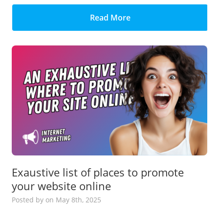
Read More
Exaustive list of places to promote
your website online
Posted
by
on May 8th, 2025