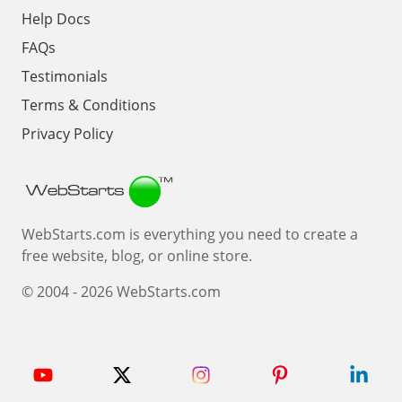
Help Docs
FAQs
Testimonials
Terms & Conditions
Privacy Policy
Webstarts
WebStarts.com is everything you need to create a
free website, blog, or online store.
© 2004 - 2026 WebStarts.com