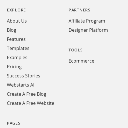
EXPLORE
PARTNERS
About Us
Affiliate Program
Blog
Designer Platform
Features
Templates
TOOLS
Examples
Ecommerce
Pricing
Success Stories
Webstarts AI
Create A Free Blog
Create A Free Website
PAGES