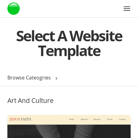
Webstarts
Select A Website
Template
Browse Cateogries
Art And Culture