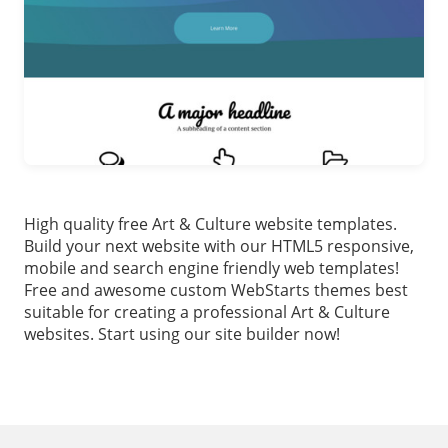
High quality free Art & Culture website templates.
Build your next website with our HTML5 responsive,
mobile and search engine friendly web templates!
Free and awesome custom WebStarts themes best
suitable for creating a professional Art & Culture
websites. Start using our site builder now!
Footer