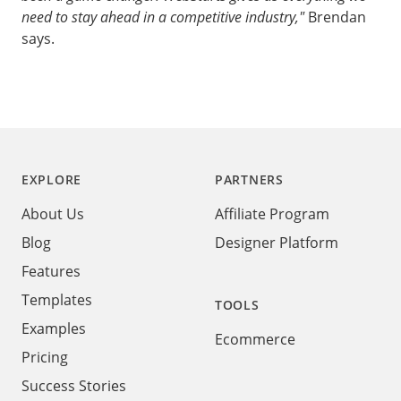
need to stay ahead in a competitive industry,"
Brendan
says.
Footer
EXPLORE
PARTNERS
About Us
Affiliate Program
Blog
Designer Platform
Features
Templates
TOOLS
Examples
Ecommerce
Pricing
Success Stories