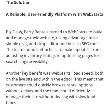
The Solution
A Reliable, User-Friendly Platform with WebStarts
Big Dawg Party Rentals turned to WebStarts to build
and manage their website, taking advantage of its
simple drag-and-drop editor and built-in SEO tools.
The team found it effortless to make updates, from
adjusting inventory listings to optimizing pages for
search engine visibility.
Another key benefit was WebStarts’ load speed, both
on the live site and within the editor. This meant that
customers could quickly browse rental options
without delays, and the team could efficiently
manage their site without dealing with slow load
times.