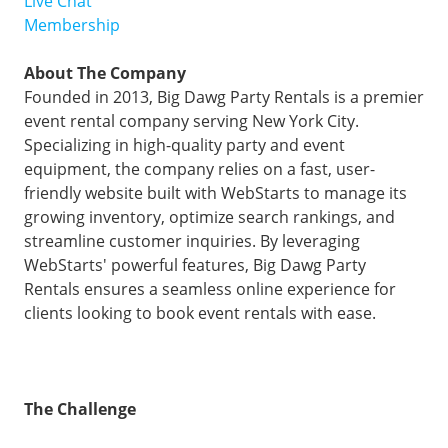
Live Chat
Membership
About The Company
Founded in 2013, Big Dawg Party Rentals is a premier
event rental company serving New York City.
Specializing in high-quality party and event
equipment, the company relies on a fast, user-
friendly website built with WebStarts to manage its
growing inventory, optimize search rankings, and
streamline customer inquiries. By leveraging
WebStarts' powerful features, Big Dawg Party
Rentals ensures a seamless online experience for
clients looking to book event rentals with ease.
The Challenge