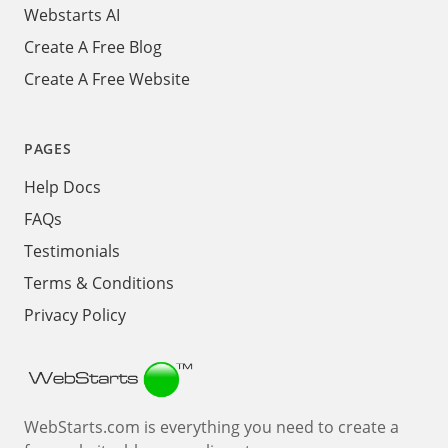
Webstarts AI
Create A Free Blog
Create A Free Website
PAGES
Help Docs
FAQs
Testimonials
Terms & Conditions
Privacy Policy
Webstarts
WebStarts.com is everything you need to create a