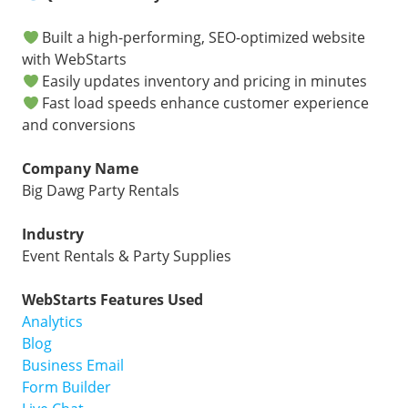
Built a high-performing, SEO-optimized website
with WebStarts
Easily updates inventory and pricing in minutes
Fast load speeds enhance customer experience
and conversions
Company Name
Big Dawg Party Rentals
Industry
Event Rentals & Party Supplies
WebStarts Features Used
Analytics
Blog
Business Email
Form Builder