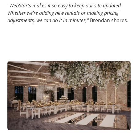
"WebStarts makes it so easy to keep our site updated.
Whether we’re adding new rentals or making pricing
adjustments, we can do it in minutes,"
Brendan shares.