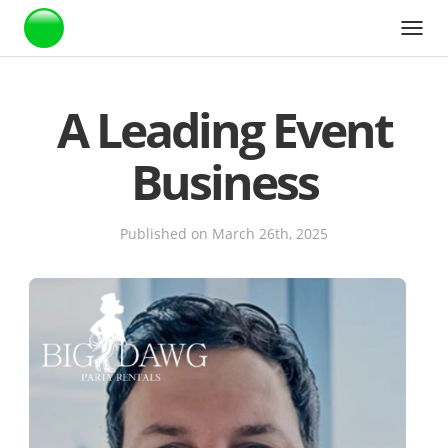
Webstarts
A Leading Event
Business
Published on March 26th, 2025