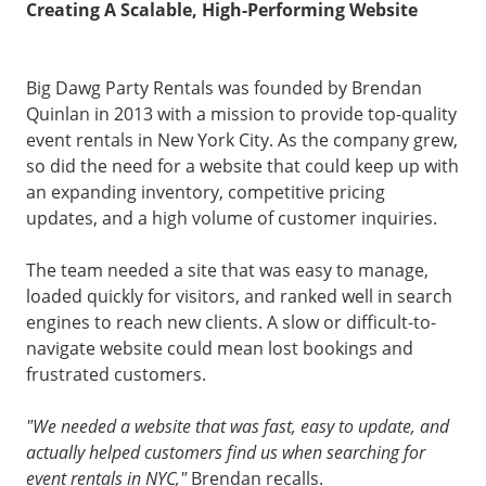
Creating A Scalable, High-Performing Website
Big Dawg Party Rentals was founded by Brendan
Quinlan in 2013 with a mission to provide top-quality
event rentals in New York City. As the company grew,
so did the need for a website that could keep up with
an expanding inventory, competitive pricing
updates, and a high volume of customer inquiries.
The team needed a site that was easy to manage,
loaded quickly for visitors, and ranked well in search
engines to reach new clients. A slow or difficult-to-
navigate website could mean lost bookings and
frustrated customers.
"We needed a website that was fast, easy to update, and
actually helped customers find us when searching for
event rentals in NYC,"
Brendan recalls.