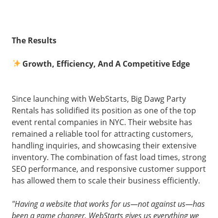
The Results
Growth, Efficiency, And A Competitive Edge
Since launching with WebStarts, Big Dawg Party
Rentals has solidified its position as one of the top
event rental companies in NYC. Their website has
remained a reliable tool for attracting customers,
handling inquiries, and showcasing their extensive
inventory. The combination of fast load times, strong
SEO performance, and responsive customer support
has allowed them to scale their business efficiently.
"Having a website that works for us—not against us—has
been a game changer. WebStarts gives us everything we