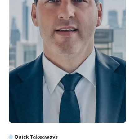
Quick Takeaways