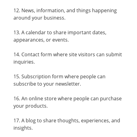
12. News, information, and things happening
around your business.
13. A calendar to share important dates,
appearances, or events.
14. Contact form where site visitors can submit
inquiries.
15. Subscription form where people can
subscribe to your newsletter.
16. An online store where people can purchase
your products.
17. A blog to share thoughts, experiences, and
insights.