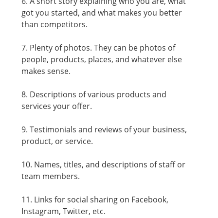
6. A short story explaining who you are, what
got you started, and what makes you better
than competitors.
7. Plenty of photos. They can be photos of
people, products, places, and whatever else
makes sense.
8. Descriptions of various products and
services your offer.
9. Testimonials and reviews of your business,
product, or service.
10. Names, titles, and descriptions of staff or
team members.
11. Links for social sharing on Facebook,
Instagram, Twitter, etc.