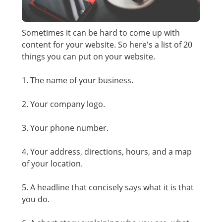
Sometimes it can be hard to come up with
content for your website. So here's a list of 20
things you can put on your website.
1. The name of your business.
2. Your company logo.
3. Your phone number.
4. Your address, directions, hours, and a map
of your location.
5. A headline that concisely says what it is that
you do.