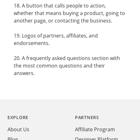
18. A button that calls people to action,
whether that means buying a product, going to
another page, or contacting the business.
19. Logos of partners, affiliates, and
endorsements.
20. A frequently asked questions section with
the most common questions and their
answers.
Footer
EXPLORE
PARTNERS
About Us
Affiliate Program
Blog
Designer Platform