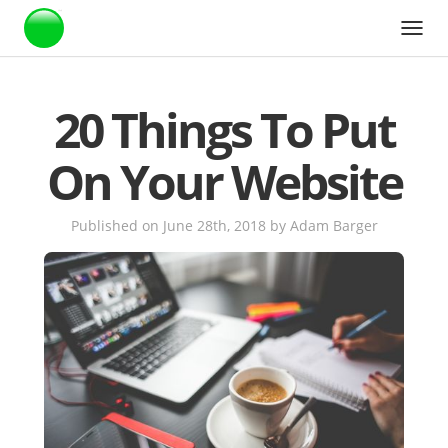
Webstarts
20 Things To Put
On Your Website
Published on June 28th, 2018
by
Adam Barger