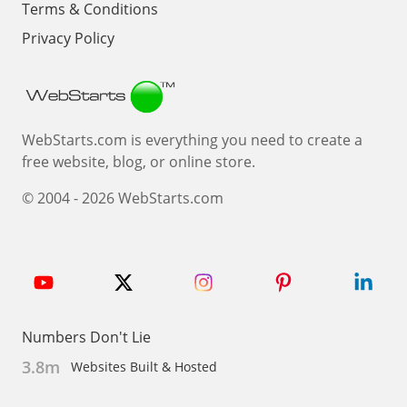
Terms & Conditions
Privacy Policy
Webstarts
WebStarts.com is everything you need to create a
free website, blog, or online store.
© 2004 - 2026 WebStarts.com
Numbers Don't Lie
3.8m
Websites Built & Hosted