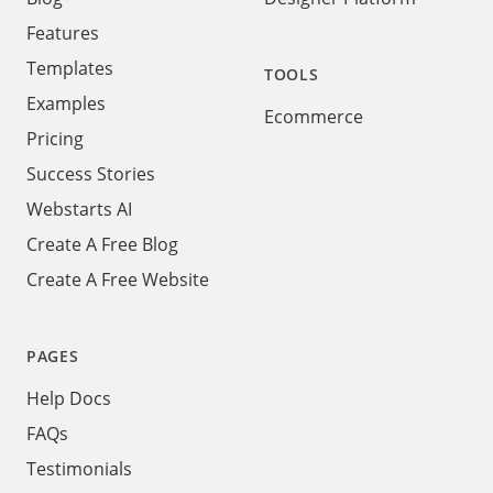
Features
Templates
TOOLS
Examples
Ecommerce
Pricing
Success Stories
Webstarts AI
Create A Free Blog
Create A Free Website
PAGES
Help Docs
FAQs
Testimonials