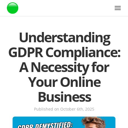
Webstarts
Understanding
GDPR Compliance:
A Necessity for
Your Online
Business
Published on October 6th, 2025