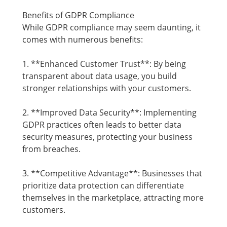
Benefits of GDPR Compliance
While GDPR compliance may seem daunting, it
comes with numerous benefits:
1. **Enhanced Customer Trust**: By being
transparent about data usage, you build
stronger relationships with your customers.
2. **Improved Data Security**: Implementing
GDPR practices often leads to better data
security measures, protecting your business
from breaches.
3. **Competitive Advantage**: Businesses that
prioritize data protection can differentiate
themselves in the marketplace, attracting more
customers.