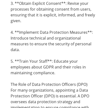
3. **Obtain Explicit Consent**: Revise your
processes for obtaining consent from users,
ensuring that it is explicit, informed, and freely
given.
4. **Implement Data Protection Measures**:
Introduce technical and organizational
measures to ensure the security of personal
data.
5. **Train Your Staff**: Educate your
employees about GDPR and their roles in
maintaining compliance.
The Role of Data Protection Officers (DPO)
For many organizations, appointing a Data
Protection Officer (DPO) is essential. A DPO
oversees data protection strategy and
implementation to ensure compliance with