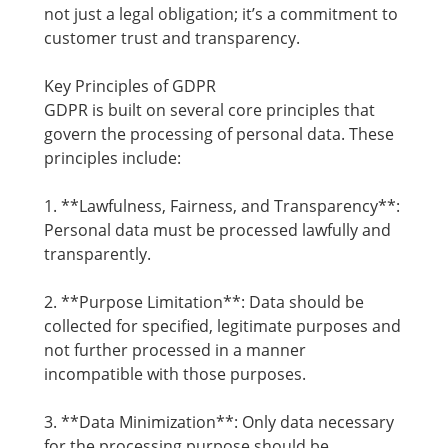
not just a legal obligation; it’s a commitment to
customer trust and transparency.
Key Principles of GDPR
GDPR is built on several core principles that
govern the processing of personal data. These
principles include:
1. **Lawfulness, Fairness, and Transparency**:
Personal data must be processed lawfully and
transparently.
2. **Purpose Limitation**: Data should be
collected for specified, legitimate purposes and
not further processed in a manner
incompatible with those purposes.
3. **Data Minimization**: Only data necessary
for the processing purpose should be