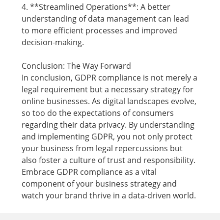
4. **Streamlined Operations**: A better
understanding of data management can lead
to more efficient processes and improved
decision-making.
Conclusion: The Way Forward
In conclusion, GDPR compliance is not merely a
legal requirement but a necessary strategy for
online businesses. As digital landscapes evolve,
so too do the expectations of consumers
regarding their data privacy. By understanding
and implementing GDPR, you not only protect
your business from legal repercussions but
also foster a culture of trust and responsibility.
Embrace GDPR compliance as a vital
component of your business strategy and
watch your brand thrive in a data-driven world.
Footer