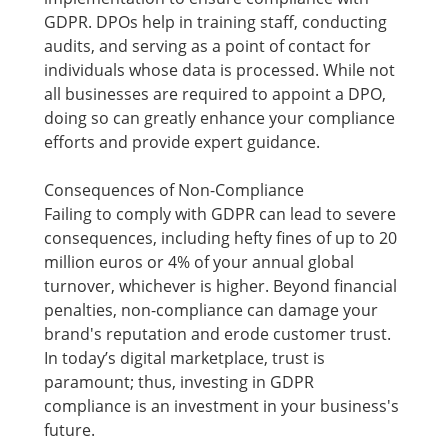
GDPR. DPOs help in training staff, conducting
audits, and serving as a point of contact for
individuals whose data is processed. While not
all businesses are required to appoint a DPO,
doing so can greatly enhance your compliance
efforts and provide expert guidance.
Consequences of Non-Compliance
Failing to comply with GDPR can lead to severe
consequences, including hefty fines of up to 20
million euros or 4% of your annual global
turnover, whichever is higher. Beyond financial
penalties, non-compliance can damage your
brand's reputation and erode customer trust.
In today’s digital marketplace, trust is
paramount; thus, investing in GDPR
compliance is an investment in your business's
future.