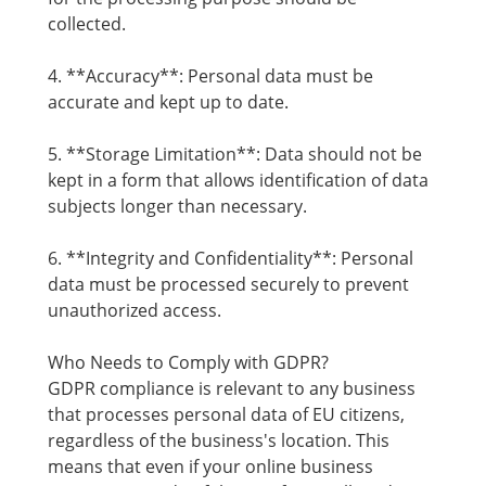
collected.
4. **Accuracy**: Personal data must be
accurate and kept up to date.
5. **Storage Limitation**: Data should not be
kept in a form that allows identification of data
subjects longer than necessary.
6. **Integrity and Confidentiality**: Personal
data must be processed securely to prevent
unauthorized access.
Who Needs to Comply with GDPR?
GDPR compliance is relevant to any business
that processes personal data of EU citizens,
regardless of the business's location. This
means that even if your online business