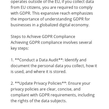
operates outside of the EU, if you collect data
from EU citizens, you are required to comply
with GDPR. This expansive reach emphasizes
the importance of understanding GDPR for
businesses in a globalized digital economy.
Steps to Achieve GDPR Compliance
Achieving GDPR compliance involves several
key steps:
1. **Conduct a Data Audit**: Identify and
document the personal data you collect, how it
is used, and where it is stored.
2. **Update Privacy Policies**: Ensure your
privacy policies are clear, concise, and
compliant with GDPR requirements, including
the rights of the data subjects.