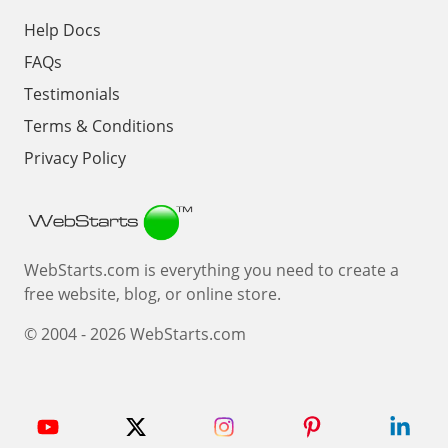
Help Docs
FAQs
Testimonials
Terms & Conditions
Privacy Policy
Webstarts
WebStarts.com is everything you need to create a
free website, blog, or online store.
© 2004 - 2026 WebStarts.com