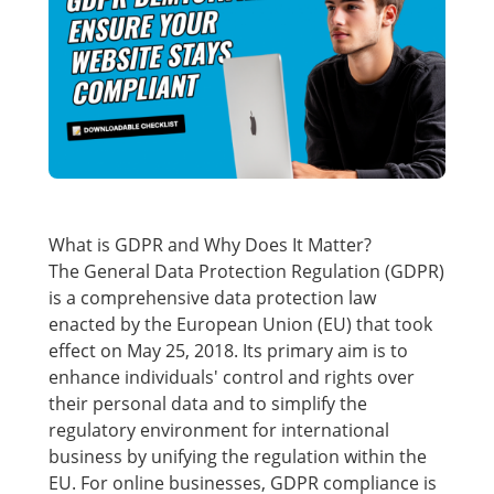
What is GDPR and Why Does It Matter?
The General Data Protection Regulation (GDPR)
is a comprehensive data protection law
enacted by the European Union (EU) that took
effect on May 25, 2018. Its primary aim is to
enhance individuals' control and rights over
their personal data and to simplify the
regulatory environment for international
business by unifying the regulation within the
EU. For online businesses, GDPR compliance is