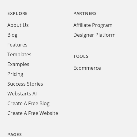
EXPLORE
PARTNERS
About Us
Affiliate Program
Blog
Designer Platform
Features
Templates
TOOLS
Examples
Ecommerce
Pricing
Success Stories
Webstarts AI
Create A Free Blog
Create A Free Website
PAGES