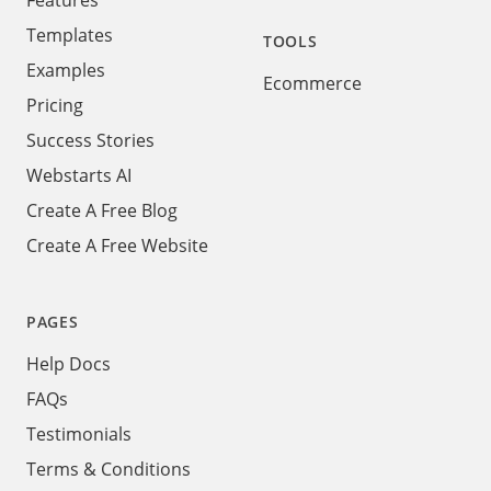
Features
Templates
TOOLS
Examples
Ecommerce
Pricing
Success Stories
Webstarts AI
Create A Free Blog
Create A Free Website
PAGES
Help Docs
FAQs
Testimonials
Terms & Conditions