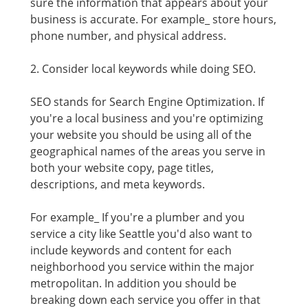
sure the information that appears about your
business is accurate. For example_ store hours,
phone number, and physical address.
2. Consider local keywords while doing SEO.
SEO stands for Search Engine Optimization. If
you're a local business and you're optimizing
your website you should be using all of the
geographical names of the areas you serve in
both your website copy, page titles,
descriptions, and meta keywords.
For example_ If you're a plumber and you
service a city like Seattle you'd also want to
include keywords and content for each
neighborhood you service within the major
metropolitan. In addition you should be
breaking down each service you offer in that