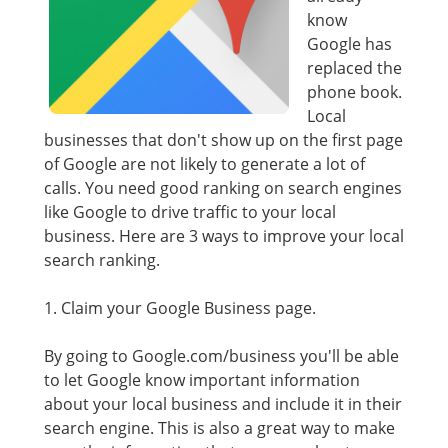
know
Google has
replaced the
phone book.
Local
businesses that don't show up on the first page
of Google are not likely to generate a lot of
calls. You need good ranking on search engines
like Google to drive traffic to your local
business. Here are 3 ways to improve your local
search ranking.
1. Claim your Google Business page.
By going to Google.com/business you'll be able
to let Google know important information
about your local business and include it in their
search engine. This is also a great way to make