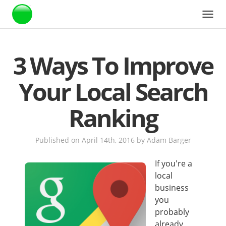
Webstarts
3 Ways To Improve
Your Local Search
Ranking
Published on April 14th, 2016
by
Adam Barger
If you're a
local
business
you
probably
already