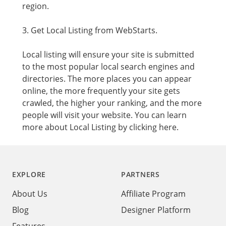
region.
3. Get Local Listing from WebStarts.
Local listing will ensure your site is submitted
to the most popular local search engines and
directories. The more places you can appear
online, the more frequently your site gets
crawled, the higher your ranking, and the more
people will visit your website. You can learn
more about
Local Listing by clicking here.
Footer
EXPLORE
PARTNERS
About Us
Affiliate Program
Blog
Designer Platform