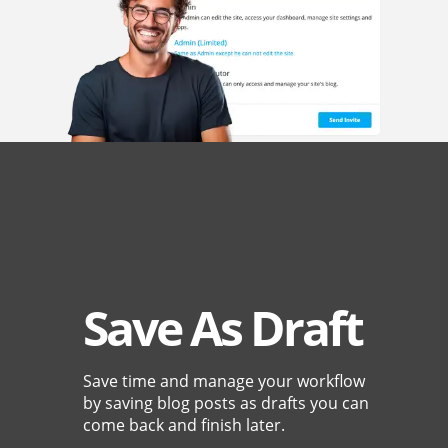
Save As Draft
Save time and manage your workflow
by saving blog posts as drafts you can
come back and finish later.