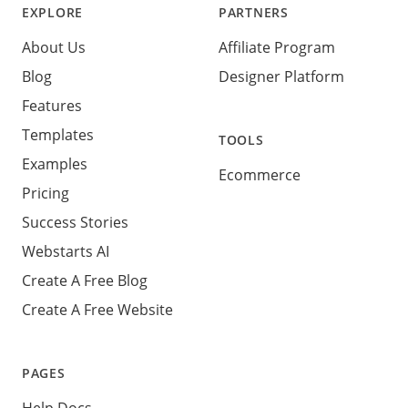
EXPLORE
PARTNERS
About Us
Affiliate Program
Blog
Designer Platform
Features
Templates
TOOLS
Examples
Ecommerce
Pricing
Success Stories
Webstarts AI
Create A Free Blog
Create A Free Website
PAGES
Help Docs