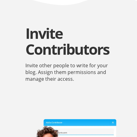
Invite
Contributors
Invite other people to write for your
blog. Assign them permissions and
manage their access.