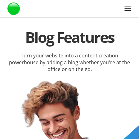
Webstarts
Blog Features
Turn your website into a content creation
powerhouse by adding a blog whether you're at the
office or on the go.