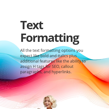
Text
Formatting
All the text formatting options you
expect like bold and italics plus
additional features like the ability to
assign H tags for SEO, callout
paragraphs, and hyperlinks.