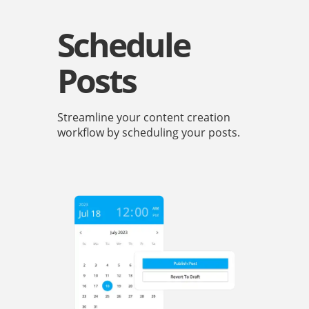
Schedule
Posts
Streamline your content creation
workflow by scheduling your posts.