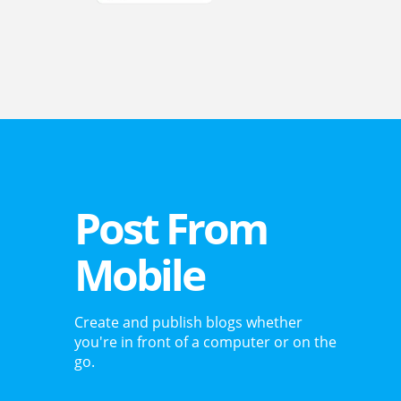
Post From
Mobile
Create and publish blogs whether
you're in front of a computer or on the
go.