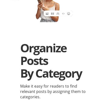
Organize
Posts
By Category
Make it easy for readers to find
relevant posts by assigning them to
categories.