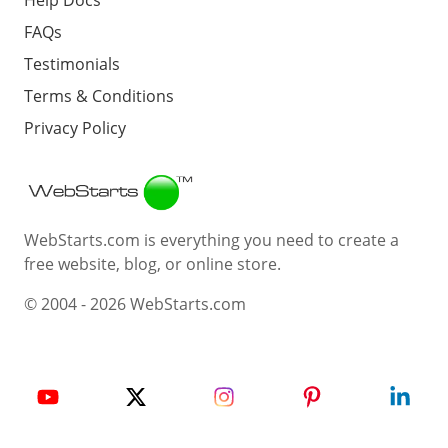
FAQs
Testimonials
Terms & Conditions
Privacy Policy
Webstarts
WebStarts.com is everything you need to create a
free website, blog, or online store.
© 2004 - 2026 WebStarts.com