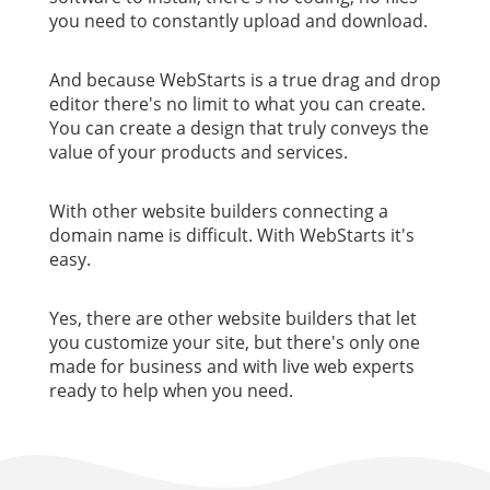
you need to constantly upload and download.
And because WebStarts is a true drag and drop
editor there's no limit to what you can create.
You can create a design that truly conveys the
value of your products and services.
With other website builders connecting a
domain name is difficult. With WebStarts it's
easy.
Yes, there are other website builders that let
you customize your site, but there's only one
made for business and with live web experts
ready to help when you need.