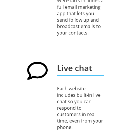
WebStarts includes a
full email marketing
app that lets you
send follow up and
broadcast emails to
your contacts.
Live chat
Each website
includes built-in live
chat so you can
respond to
customers in real
time, even from your
phone.