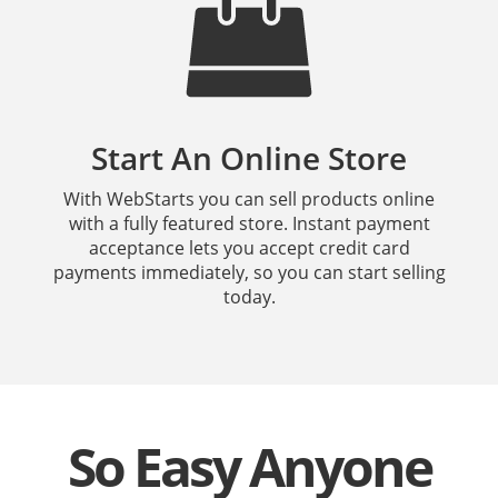
Start An Online Store
With WebStarts you can sell products online
with a fully featured store. Instant payment
acceptance lets you accept credit card
payments immediately, so you can start selling
today.
So Easy Anyone