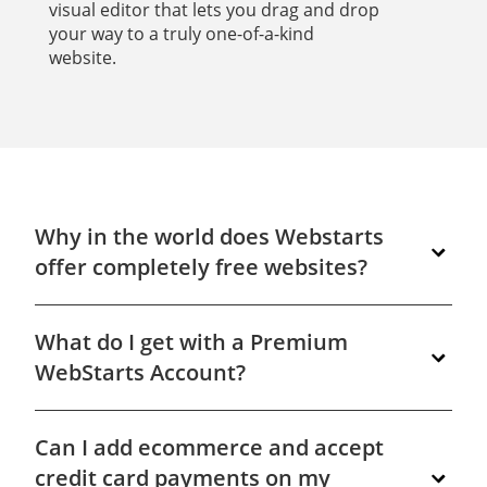
visual editor that lets you drag and drop
your way to a truly one-of-a-kind
website.
Why in the world does Webstarts
offer completely free websites?
We give you a completely free website because
What do I get with a Premium
we know when you see how easy it is to build
powerful, professional looking websites with our
WebStarts Account?
tools you'll want to upgrade your site to unlock
even more premium features. Get started
In short, you get everything you need to have a
building your very own free website at
Can I add ecommerce and accept
professional presence online. Your own domain
www.WebStarts.com.
name, a matching email address, and access to
credit card payments on my