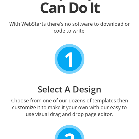
Can Do It
With WebStarts there's no software to download or
code to write.
1
Select A Design
Choose from one of our dozens of templates then
customize it to make it your own with our easy to
use visual drag and drop page editor.