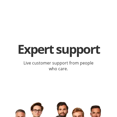
Expert support
Live customer support from people
who care.