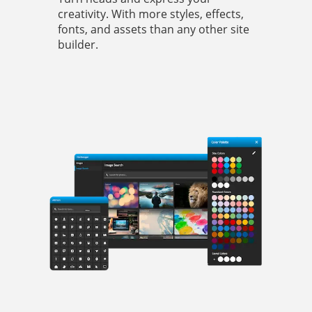
creativity. With more styles, effects,
fonts, and assets than any other site
builder.