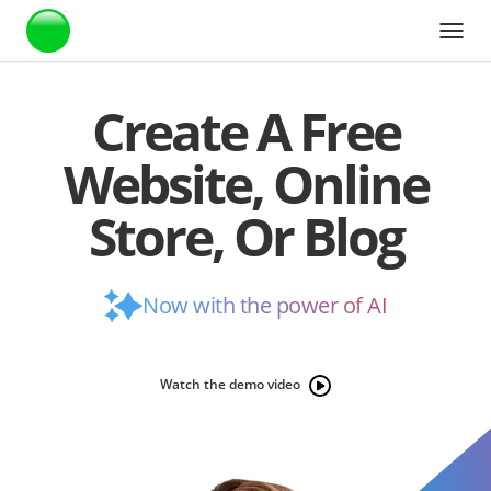
Webstarts
Create A Free
Website, Online
Store, Or Blog
Now with the power of AI
Watch the demo video