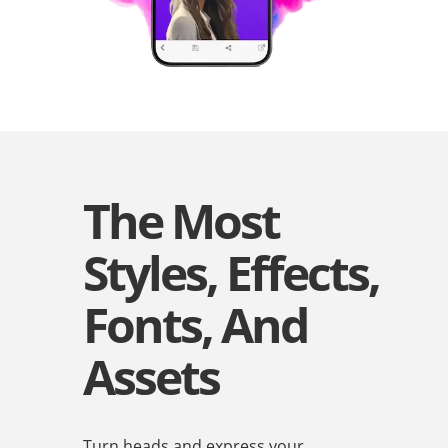
The Most
Styles, Effects,
Fonts, And
Assets
Turn heads and express your