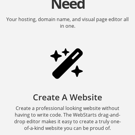
Need
Your hosting, domain name, and visual page editor all
in one.
Create A Website
Create a professional looking website without
having to write code. The WebStarts drag-and-
drop editor makes it easy to create a truly one-
of-a-kind website you can be proud of.