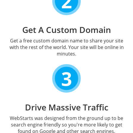
2
Get A Custom Domain
Get a free custom domain name to share your site
with the rest of the world. Your site will be online in
minutes.
3
Drive Massive Traffic
WebStarts was designed from the ground up to be
search engine friendly so you're more likely to get
found on Google and other search engines.