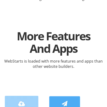
More Features
And Apps
WebStarts is loaded with more features and apps than
other website builders.