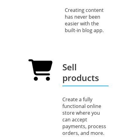
Creating content
has never been
easier with the
built-in blog app.
Sell
products
Create a fully
functional online
store where you
can accept
payments, process
orders, and more.