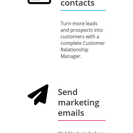
contacts
Turn more leads
and prospects into
customers with a
complete Customer
Relationship
Manager.
Send
marketing
emails