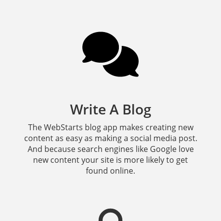
Write A Blog
The WebStarts blog app makes creating new
content as easy as making a social media post.
And because search engines like Google love
new content your site is more likely to get
found online.