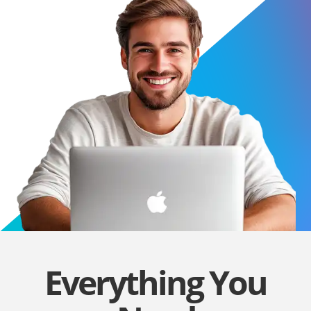
Everything You