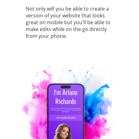
Not only will you be able to create a
version of your website that looks
great on mobile but you'll be able to
make edits while on the go directly
from your phone.