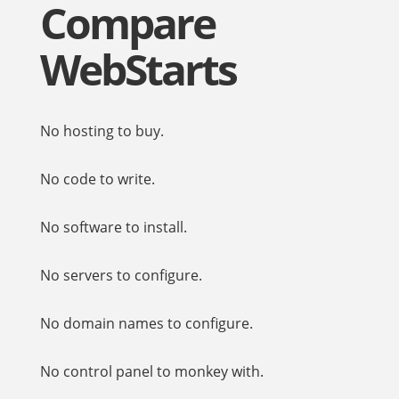
Compare
WebStarts
No hosting to buy.
No code to write.
No software to install.
No servers to configure.
No domain names to configure.
No control panel to monkey with.