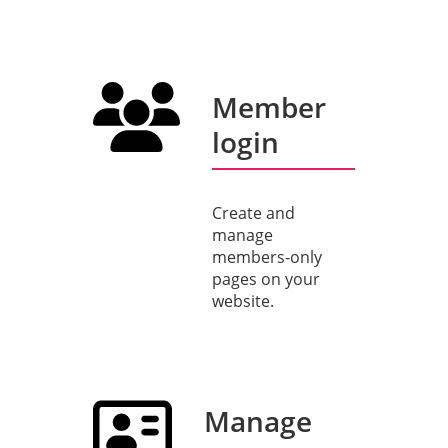
Member
login
Create and
manage
members-only
pages on your
website.
Manage