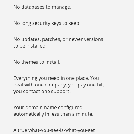
No databases to manage.
No long security keys to keep.
No updates, patches, or newer versions
to be installed.
No themes to install.
Everything you need in one place. You
deal with one company, you pay one bill,
you contact one support.
Your domain name configured
automatically in less than a minute.
A true what-you-see-is-what-you-get