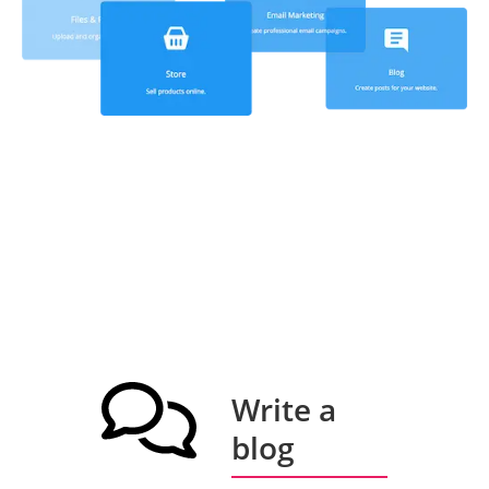
Write a
blog