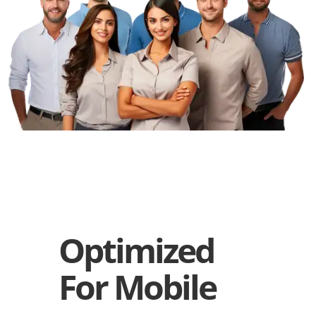
Optimized
For Mobile