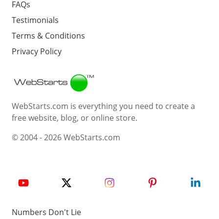
FAQs
Testimonials
Terms & Conditions
Privacy Policy
Webstarts
WebStarts.com is everything you need to create a
free website, blog, or online store.
© 2004 - 2026 WebStarts.com
Numbers Don't Lie