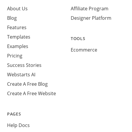
About Us
Affiliate Program
Blog
Designer Platform
Features
Templates
TOOLS
Examples
Ecommerce
Pricing
Success Stories
Webstarts AI
Create A Free Blog
Create A Free Website
PAGES
Help Docs