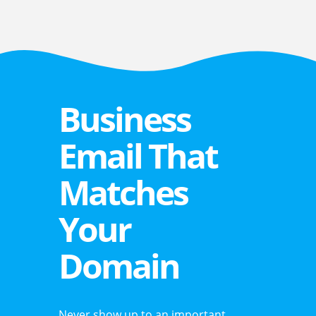
Business
Email That
Matches
Your
Domain
Never show up to an important