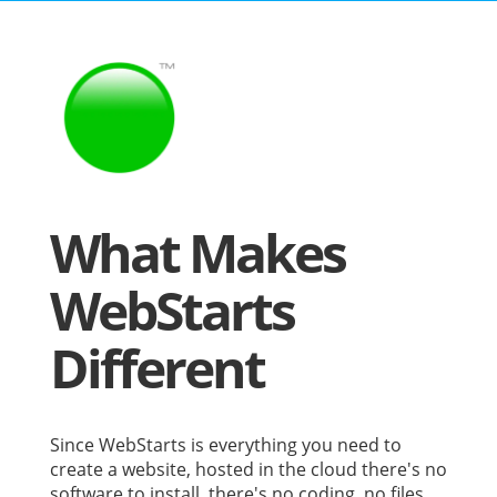
What Makes
WebStarts
Different
Since WebStarts is everything you need to
create a website, hosted in the cloud there's no
software to install, there's no coding, no files