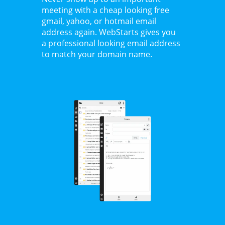
meeting with a cheap looking free
gmail, yahoo, or hotmail email
address again. WebStarts gives you
a professional looking email address
to match your domain name.