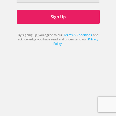
Sign Up
By signing up, you agree to our
Terms & Conditions
and
acknowledge you have read and understand our
Privacy
Policy