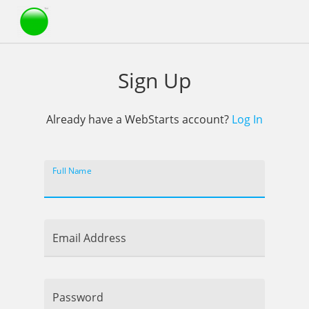
Webstarts
Sign Up
Already have a WebStarts account?
Log In
Full Name
Email Address
Password