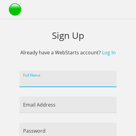
Webstarts
Sign Up
Already have a WebStarts account?
Log In
Full Name
Email Address
Password