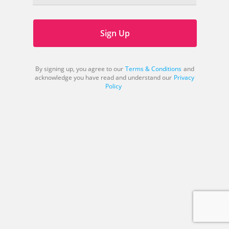
Sign Up
By signing up, you agree to our
Terms & Conditions
and
acknowledge you have read and understand our
Privacy
Policy