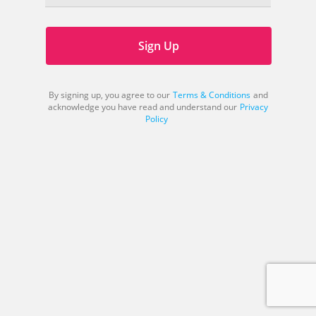
Sign Up
By signing up, you agree to our
Terms & Conditions
and
acknowledge you have read and understand our
Privacy
Policy