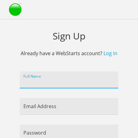
Webstarts
Sign Up
Already have a WebStarts account?
Log In
Full Name
Email Address
Password