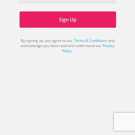
Sign Up
By signing up, you agree to our
Terms & Conditions
and
acknowledge you have read and understand our
Privacy
Policy