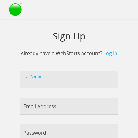
Webstarts
Sign Up
Already have a WebStarts account?
Log In
Full Name
Email Address
Password