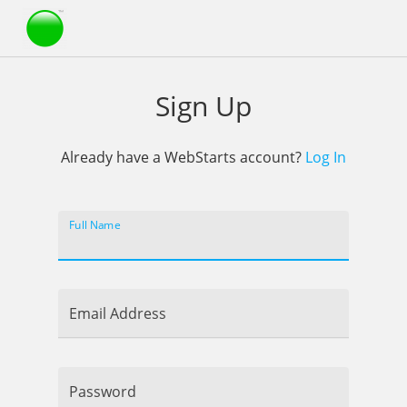
Webstarts
Sign Up
Already have a WebStarts account?
Log In
Full Name
Email Address
Password