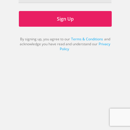
Sign Up
By signing up, you agree to our
Terms & Conditions
and
acknowledge you have read and understand our
Privacy
Policy