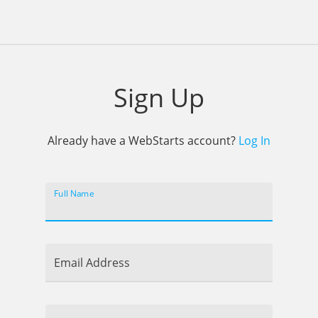
Sign Up
Already have a WebStarts account?
Log In
Full Name
Email Address