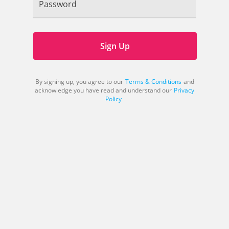
Password
Sign Up
By signing up, you agree to our
Terms & Conditions
and
acknowledge you have read and understand our
Privacy
Policy