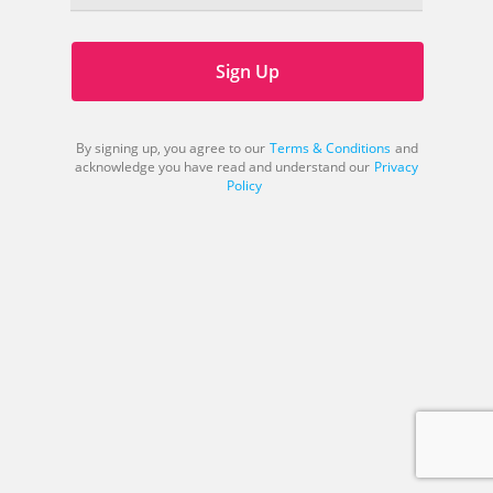
Sign Up
By signing up, you agree to our
Terms & Conditions
and
acknowledge you have read and understand our
Privacy
Policy