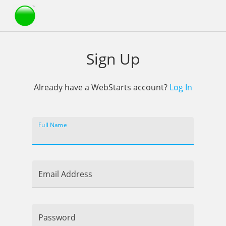
Webstarts
Sign Up
Already have a WebStarts account?
Log In
Full Name
Email Address
Password