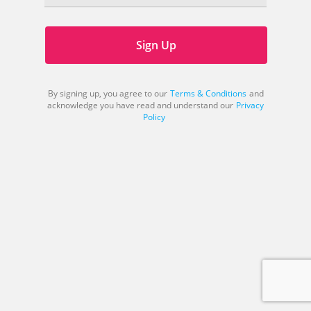
Sign Up
By signing up, you agree to our
Terms & Conditions
and
acknowledge you have read and understand our
Privacy
Policy