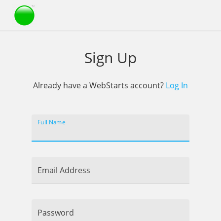
Webstarts
Sign Up
Already have a WebStarts account?
Log In
Full Name
Email Address
Password