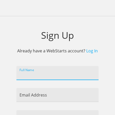
Sign Up
Already have a WebStarts account?
Log In
Full Name
Email Address