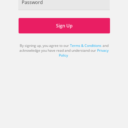
Password
Sign Up
By signing up, you agree to our
Terms & Conditions
and
acknowledge you have read and understand our
Privacy
Policy