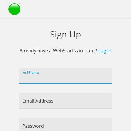
Webstarts
Sign Up
Already have a WebStarts account?
Log In
Full Name
Email Address
Password