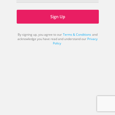
Sign Up
By signing up, you agree to our
Terms & Conditions
and
acknowledge you have read and understand our
Privacy
Policy