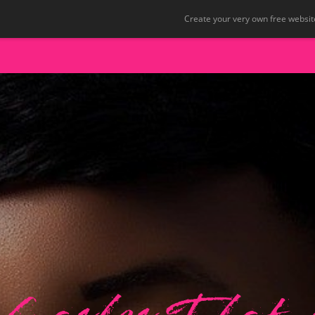
Create your very own free website