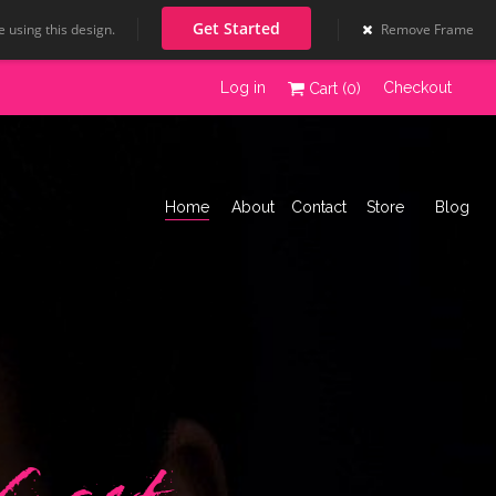
Get Started
 using this design.
Remove Frame