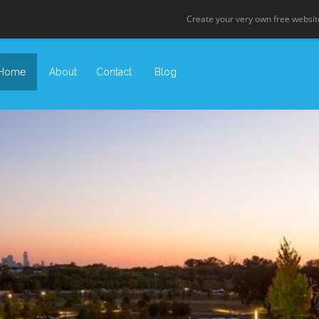
Create your very own free website