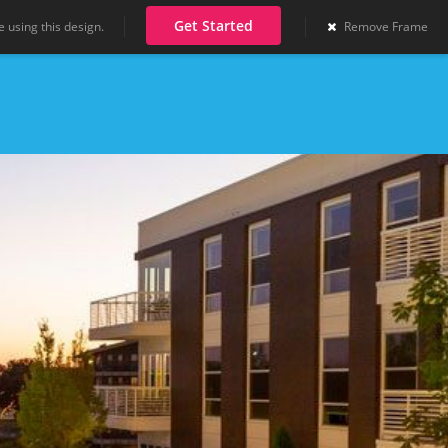
Get Started
 using this design.
Remove Frame